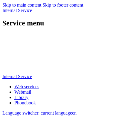
Skip to main content
Skip to footer content
Internal Service
Service menu
Internal Service
Web services
Webmail
Library
Phonebook
Language switcher: current language
en