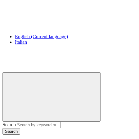
English
(Current language)
Italian
Search