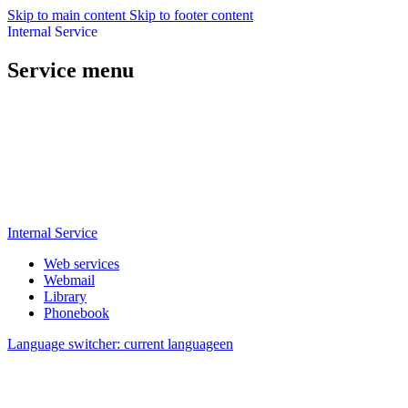
Skip to main content
Skip to footer content
Internal Service
Service menu
Internal Service
Web services
Webmail
Library
Phonebook
Language switcher: current language
en