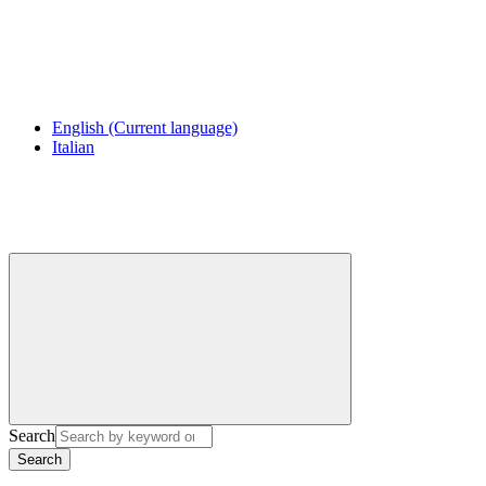
English
(Current language)
Italian
Search